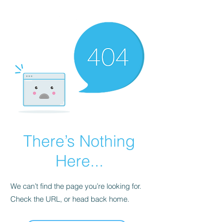
There’s Nothing
Here...
We can’t find the page you’re looking for.
Check the URL, or head back home.